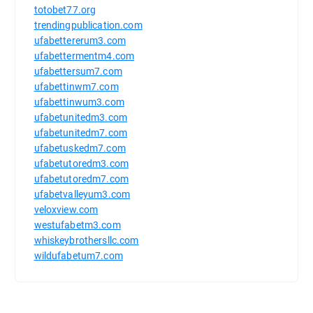
totobet77.org
trendingpublication.com
ufabettererum3.com
ufabettermentm4.com
ufabettersum7.com
ufabettinwm7.com
ufabettinwum3.com
ufabetunitedm3.com
ufabetunitedm7.com
ufabetuskedm7.com
ufabetutoredm3.com
ufabetutoredm7.com
ufabetvalleyum3.com
veloxview.com
westufabetm3.com
whiskeybrothersllc.com
wildufabetum7.com