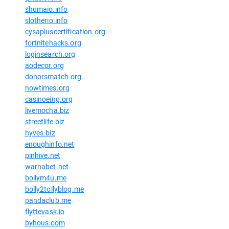
shumaio.info
slotherio.info
cysapluscertification.org
fortnitehacks.org
loginsearch.org
aodecor.org
donorsmatch.org
nowtimes.org
casinoeing.org
livemocha.biz
streetlife.biz
hyves.biz
enoughinfo.net
pinhive.net
warnabet.net
bollym4u.me
bolly2tollyblog.me
pandaclub.me
flyttevask.io
byhous.com