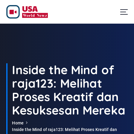
S
k
i
Slot Mahjong Ways dari PG Soft malam ini siap memberi maxwin besar yang
p
terjamin. Slot gacor terbaik untuk Anda yang ingin menang besar.
t
o
c
o
n
t
Inside the Mind of
e
n
raja123: Melihat
t
Proses Kreatif dan
Kesuksesan Mereka
Home
Inside the Mind of raja123: Melihat Proses Kreatif dan