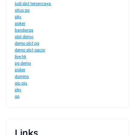
judi slot terpercaya
situs qq
pkv
poker
bandarqq
slot demo
demo slot pg
demo slot gacor
live hk
pg demo
poker
domino
qiu qiu
pkv
qq
Links