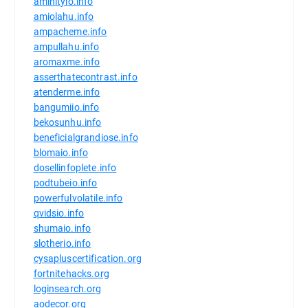
aminityio.info
amiolahu.info
ampacheme.info
ampullahu.info
aromaxme.info
asserthatecontrast.info
atenderme.info
bangumiio.info
bekosunhu.info
beneficialgrandiose.info
blomaio.info
dosellinfoplete.info
podtubeio.info
powerfulvolatile.info
qvidsio.info
shumaio.info
slotherio.info
cysapluscertification.org
fortnitehacks.org
loginsearch.org
aodecor.org