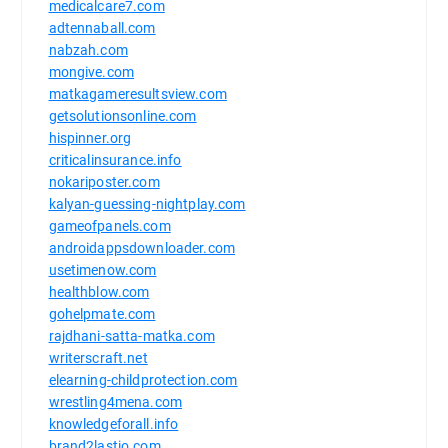
medicalcare7.com
adtennaball.com
nabzah.com
mongive.com
matkagameresultsview.com
getsolutionsonline.com
hispinner.org
criticalinsurance.info
nokariposter.com
kalyan-guessing-nightplay.com
gameofpanels.com
androidappsdownloader.com
usetimenow.com
healthblow.com
gohelpmate.com
rajdhani-satta-matka.com
writerscraft.net
elearning-childprotection.com
wrestling4mena.com
knowledgeforall.info
brand2lastio.com