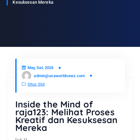
Kesuksesan Mereka
May, Sat, 2026
admin@usaworldnewz.com
Situs Slot
Inside the Mind of
raja123: Melihat Proses
Kreatif dan Kesuksesan
Mereka
[ad_1]