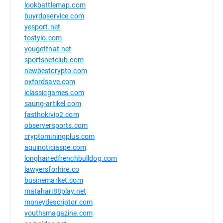
lookbattlemap.com
buyrdpservice.com
yesport.net
tostylo.com
yougetthat.net
sportsnetclub.com
newbestcrypto.com
oxfordsave.com
iclassicgames.com
saung-artikel.com
fasthokivip2.com
observersports.com
cryptominingplus.com
aquinoticiaspe.com
longhairedfrenchbulldog.com
lawyersforhire.co
businemarket.com
matahari88play.net
moneydescriptor.com
youthsmagazine.com