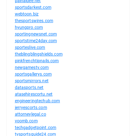
painaidee.net
sportsdarkest.com
webtoon.biz
thesportswires.com
hyungpro.com
sportingnewsnet.com
sportstime24day.com
sporteslive.com
theblingblingshields.com
pinkfrenchtipnails.com
newgamestv.com
sportsgallerys.com
sportsmirrors.net
datasports.net
atasehirescortu.net
engineeringtechub.com
jerryescorts.com
attorneylegal.co
voomb.com
techgadgetpoint.com
tvsportsguide24.com