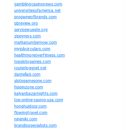
gamblingcasinonews.com
universitiesofamerica.net
progameofbrands.com
qbreview.org
servicewueste.org
zippyrevs.com
matkanumbernow.com
myjobcirculars.com
healthmoreoverfitness.com
topslotxgames.com
routerloggnet.net
dantella6.com
slotsgamesone.com
hispinzone.com
kalyanbazarnights.com
top-online-casino-usa.com
honghuidoor.com
flowingtravel.com
nineniki.com
brandiospecialists.com