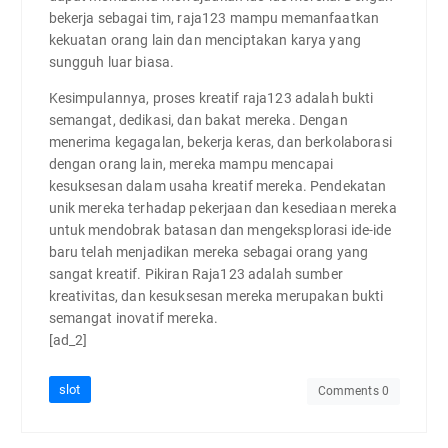
bekerja sebagai tim, raja123 mampu memanfaatkan
kekuatan orang lain dan menciptakan karya yang
sungguh luar biasa.
Kesimpulannya, proses kreatif raja123 adalah bukti
semangat, dedikasi, dan bakat mereka. Dengan
menerima kegagalan, bekerja keras, dan berkolaborasi
dengan orang lain, mereka mampu mencapai
kesuksesan dalam usaha kreatif mereka. Pendekatan
unik mereka terhadap pekerjaan dan kesediaan mereka
untuk mendobrak batasan dan mengeksplorasi ide-ide
baru telah menjadikan mereka sebagai orang yang
sangat kreatif. Pikiran Raja123 adalah sumber
kreativitas, dan kesuksesan mereka merupakan bukti
semangat inovatif mereka.
[ad_2]
slot
Comments 0