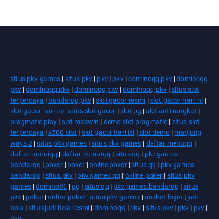
situs pkv games
|
situs pkv
|
pkv
|
pkv
|
dominoqq pkv
|
dominoqq
pkv
|
dominoqq pkv
|
dominoqq pkv
|
dominoqq pkv
|
situs slot
terpercaya
|
bandarqq pkv
|
slot gacor resmi
|
slot gacor hari ini
|
slot gacor hari ini
|
situs slot gacor
|
slot pg
|
slot anti rungkat
|
pragmatic play
|
slot maxwin
|
demo slot pragmatic
|
situs slot
terpercaya
|
x500 slot
|
slot gacor hari ini
|
slot demo
|
mahjong
ways 2
|
situs pkv games
|
situs pkv games
|
daftar menuqq
|
daftar murniqq
|
daftar hematqq
|
situs qq
|
pkv games
bandarqq
|
poker
|
poker
|
online poker
|
situs qq
|
pkv games
bandarqq
|
situs pkv
|
pkv games qq
|
online poker
|
situs pkv
games
|
domino99
|
qq
|
situs qq
|
pkv games bandarqq
|
situs
pkv
|
poker
|
online poker
|
situs pkv games
|
sbobet login
|
judi
bola
|
situs judi bola resmi
|
dominoqq
|
pkv
|
situs pkv
|
pkv
|
pkv
|
pkv