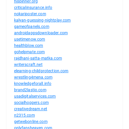
hispinner.org
criticalinsurance.info
nokariposter.com
kalyan-guessing-nightplay.com
gameofpanels.com
androidappsdownloader.com
usetimenow.com
healthblow.com
gohelpmate.com
rajdhani-satta-matka.com
writerscraft.net
elearning-childprotection.com
wrestling4mena.com
knowledgeforall.info
brand2lastio.com
usadigitalservices.com
socialhoppers.com
creativedream.net
n2315.com
getwebonline.com
onlyfansheaven.com