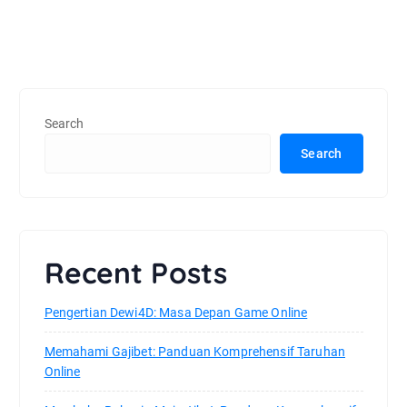
Search
Search
Recent Posts
Pengertian Dewi4D: Masa Depan Game Online
Memahami Gajibet: Panduan Komprehensif Taruhan
Online