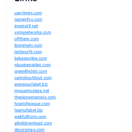
uae-times.com
gamerifys.com
inspiratif.net
vsmsnetworks.com
offthem.com
ibommatv.com
techporfit.com
bekasionline.com
nbusinessplan.com
greenlife360.com
cantshoutitout.com
expressufabet.biz
mypuertoplata.net
thepioneerxpress.com
howtofixissue.com
teamufabet.biz
webfullform.com
allviddownload.com
decorsmag.com