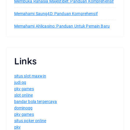
Membuka Rahasia Majestibet: Panduan Komprehensif
Memahami Saung4D: Panduan Komprehensif
Memahami Ahlicasino: Panduan Untuk Pemain Baru
Links
situs slot maxwin
judi qq
pkv games
slot online
bandar bola terpercaya
dominoqq
pkv games
situs poker online
pkv