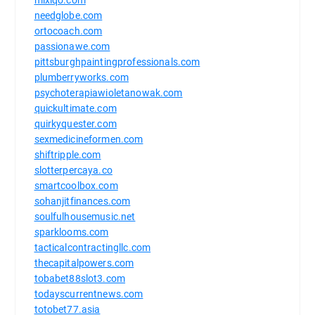
needglobe.com
ortocoach.com
passionawe.com
pittsburghpaintingprofessionals.com
plumberryworks.com
psychoterapiawioletanowak.com
quickultimate.com
quirkyquester.com
sexmedicineformen.com
shiftripple.com
slotterpercaya.co
smartcoolbox.com
sohanjitfinances.com
soulfulhousemusic.net
sparklooms.com
tacticalcontractingllc.com
thecapitalpowers.com
tobabet88slot3.com
todayscurrentnews.com
totobet77.asia